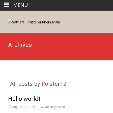
MENU
Archives
All posts by
Polster12
Hello world!
August 23, 2022
Uncategorized