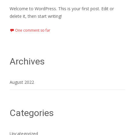
Welcome to WordPress. This is your first post. Edit or
delete it, then start writing!
One comment so far
Archives
August 2022
Categories
Uncategorized